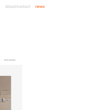
d
about/contact
news