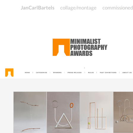
JanCarlBartels
collage/montage
commissione